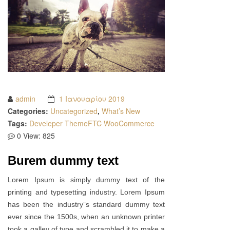
admin
1 Ιανουαρίου 2019
Categories:
Uncategorized
,
What’s New
Tags:
Develeper
ThemeFTC
WooCommerce
0
View: 825
Burem dummy text
Lorem Ipsum is simply dummy text of the
printing and typesetting industry. Lorem Ipsum
has been the industry”s standard dummy text
ever since the 1500s, when an unknown printer
took a galley of type and scrambled it to make a