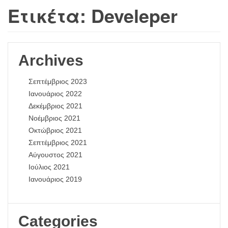
Ετικέτα:
Develeper
Archives
Σεπτέμβριος 2023
Ιανουάριος 2022
Δεκέμβριος 2021
Νοέμβριος 2021
Οκτώβριος 2021
Σεπτέμβριος 2021
Αύγουστος 2021
Ιούλιος 2021
Ιανουάριος 2019
Categories