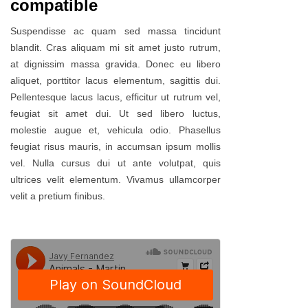
compatible
Suspendisse ac quam sed massa tincidunt
blandit. Cras aliquam mi sit amet justo rutrum,
at dignissim massa gravida. Donec eu libero
aliquet, porttitor lacus elementum, sagittis dui.
Pellentesque lacus lacus, efficitur ut rutrum vel,
feugiat sit amet dui. Ut sed libero luctus,
molestie augue et, vehicula odio. Phasellus
feugiat risus mauris, in accumsan ipsum mollis
vel. Nulla cursus dui ut ante volutpat, quis
ultrices velit elementum. Vivamus ullamcorper
velit a pretium finibus.