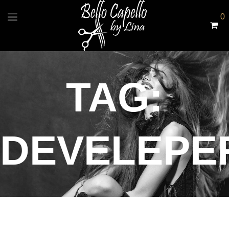
0
TAG:
DEVELEPE