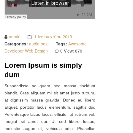
admin
1 Ιανουαρίου 2019
Categories:
audio post
Tags:
Awesome
Develeper
Web Design
0
View: 870
Lorem Ipsum is simply
dum
Suspendisse ac quam sed massa tincidunt
blandit. Cras aliquam mi sit amet justo rutrum,
at dignissim massa gravida. Donec eu libero
aliquet, porttitor lacus elementum, sagittis dui.
Pellentesque lacus lacus, efficitur ut rutrum vel,
feugiat sit amet dui. Ut sed libero luctus,
molestie augue et, vehicula odio. Phasellus