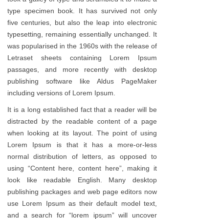
type specimen book. It has survived not only
five centuries, but also the leap into electronic
typesetting, remaining essentially unchanged. It
was popularised in the 1960s with the release of
Letraset sheets containing Lorem Ipsum
passages, and more recently with desktop
publishing software like Aldus PageMaker
including versions of Lorem Ipsum.
It is a long established fact that a reader will be
distracted by the readable content of a page
when looking at its layout. The point of using
Lorem Ipsum is that it has a more-or-less
normal distribution of letters, as opposed to
using “Content here, content here”, making it
look like readable English. Many desktop
publishing packages and web page editors now
use Lorem Ipsum as their default model text,
and a search for “lorem ipsum” will uncover