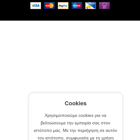
Cookies
Χρησιμοποιούμε cookies για να
βελτιώσουμε την εμπειρία σας στον
ιστότοπο μας. Με την περιήγηση σε αυτόν
τον ιστότοπο, συμφωνείτε με τη χρήση