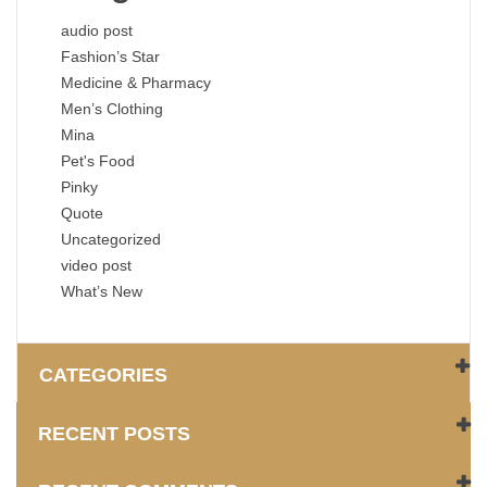
audio post
Fashion’s Star
Medicine & Pharmacy
Men’s Clothing
Mina
Pet's Food
Pinky
Quote
Uncategorized
video post
What’s New
CATEGORIES
RECENT POSTS