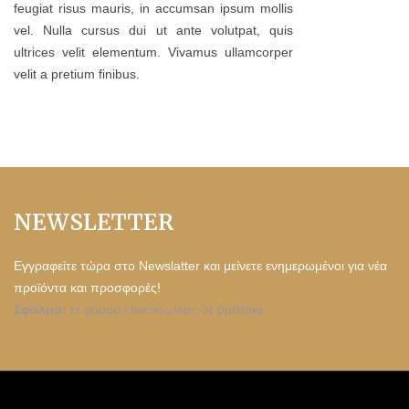
feugiat risus mauris, in accumsan ipsum mollis
vel. Nulla cursus dui ut ante volutpat, quis
ultrices velit elementum. Vivamus ullamcorper
velit a pretium finibus.
NEWSLETTER
Εγγραφείτε τώρα στο Newslatter και μείνετε ενημερωμένοι για νέα
προϊόντα και προσφορές!
Σφάλμα:
Η φόρμα επικοινωνίας δε βρέθηκε.