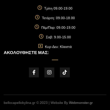
Τρίτη 09.00-19.00
Τετάρτη: 09.00-18.00
Πέμ/Παρ: 09.00-19.00
Σαβ: 9.00-15.00
Κυρ-Δευ: Κλειστά
ΑΚΟΛΟΥΘΉΣΤΕ ΜΑΣ:
bellocapellobylina.gr © 2023 | Website By
Webmonster.gr