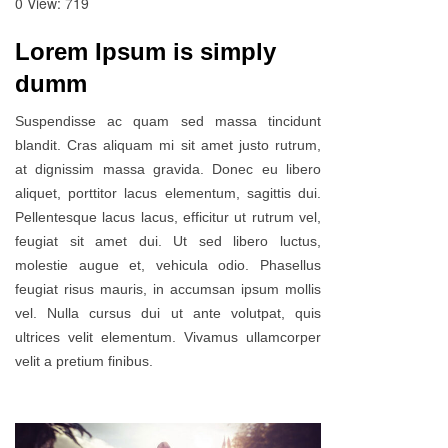
0
View: 719
Lorem Ipsum is simply
dumm
Suspendisse ac quam sed massa tincidunt
blandit. Cras aliquam mi sit amet justo rutrum,
at dignissim massa gravida. Donec eu libero
aliquet, porttitor lacus elementum, sagittis dui.
Pellentesque lacus lacus, efficitur ut rutrum vel,
feugiat sit amet dui. Ut sed libero luctus,
molestie augue et, vehicula odio. Phasellus
feugiat risus mauris, in accumsan ipsum mollis
vel. Nulla cursus dui ut ante volutpat, quis
ultrices velit elementum. Vivamus ullamcorper
velit a pretium finibus.