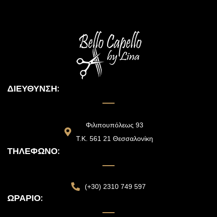
ΔΙΕΎΘΥΝΣΗ:
Φιλιπουπόλεως 93
Τ.Κ. 561 21 Θεσσαλονίκη
ΤΗΛΈΦΩΝΟ:
(+30) 2310 749 597
ΩΡΆΡΙΟ: