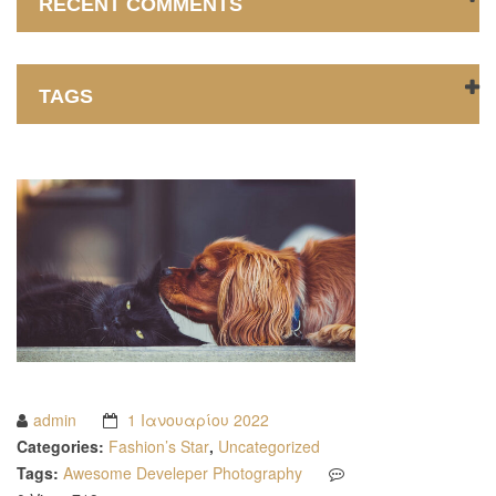
RECENT COMMENTS
TAGS
admin
1 Ιανουαρίου 2022
Categories:
Fashion’s Star
,
Uncategorized
Tags:
Awesome
Develeper
Photography