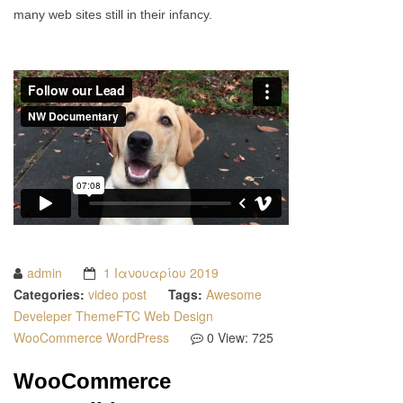
many web sites still in their infancy.
admin
1 Ιανουαρίου 2019
Categories:
video post
Tags:
Awesome
Develeper
ThemeFTC
Web Design
WooCommerce
WordPress
0
View: 725
WooCommerce