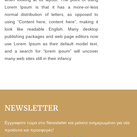
Lorem Ipsum is that it has a more-or-less
normal distribution of letters, as opposed to
using “Content here, content here”, making it
look like readable English. Many desktop
publishing packages and web page editors now
use Lorem Ipsum as their default model text,
and a search for “lorem ipsum” will uncover
many web sites still in their infancy.
NEWSLETTER
Εγγραφείτε τώρα στο Newslatter και μείνετε ενημερωμένοι για νέα
προϊόντα και προσφορές!