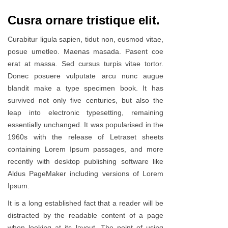
Cusra ornare tristique elit.
Curabitur ligula sapien, tidut non, eusmod vitae,
posue umetleo. Maenas masada. Pasent coe
erat at massa. Sed cursus turpis vitae tortor.
Donec posuere vulputate arcu nunc augue
blandit make a type specimen book. It has
survived not only five centuries, but also the
leap into electronic typesetting, remaining
essentially unchanged. It was popularised in the
1960s with the release of Letraset sheets
containing Lorem Ipsum passages, and more
recently with desktop publishing software like
Aldus PageMaker including versions of Lorem
Ipsum.
It is a long established fact that a reader will be
distracted by the readable content of a page
when looking at its layout. The point of using