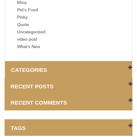
Mina
Pet's Food
Pinky
Quote
Uncategorized
video post
What’s New
CATEGORIES
RECENT POSTS
RECENT COMMENTS
TAGS