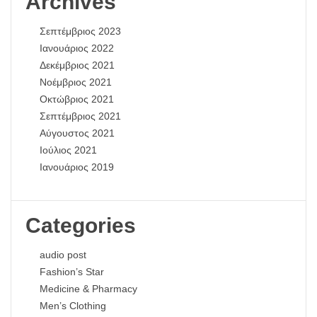
Archives
Σεπτέμβριος 2023
Ιανουάριος 2022
Δεκέμβριος 2021
Νοέμβριος 2021
Οκτώβριος 2021
Σεπτέμβριος 2021
Αύγουστος 2021
Ιούλιος 2021
Ιανουάριος 2019
Categories
audio post
Fashion’s Star
Medicine & Pharmacy
Men’s Clothing