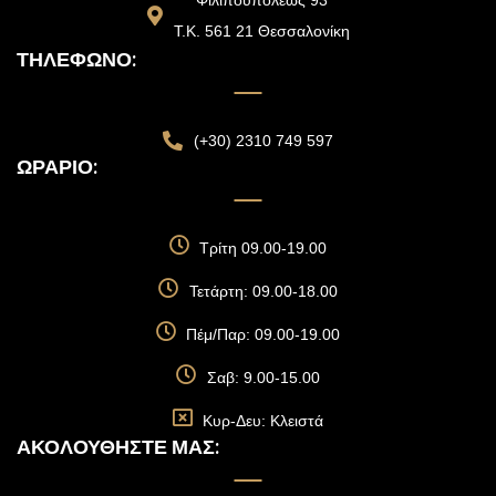
Φιλιπουπόλεως 93
Τ.Κ. 561 21 Θεσσαλονίκη
ΤΗΛΈΦΩΝΟ:
(+30) 2310 749 597
ΩΡΆΡΙΟ:
Τρίτη 09.00-19.00
Τετάρτη: 09.00-18.00
Πέμ/Παρ: 09.00-19.00
Σαβ: 9.00-15.00
Κυρ-Δευ: Κλειστά
ΑΚΟΛΟΥΘΉΣΤΕ ΜΑΣ: