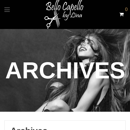
0
ARCHIVES