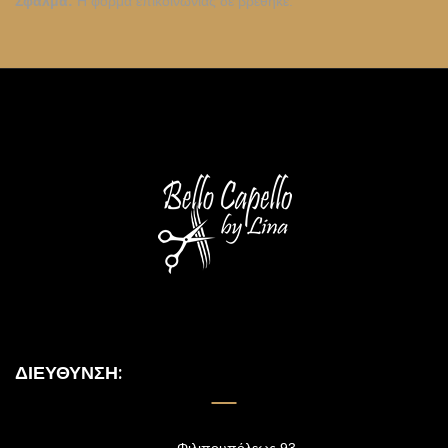
Σφάλμα:
Η φόρμα επικοινωνίας δε βρέθηκε.
ΔΙΕΎΘΥΝΣΗ: