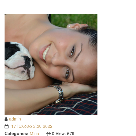
admin
17 Ιανουαρίου 2022
Categories:
Mina
0
View: 679